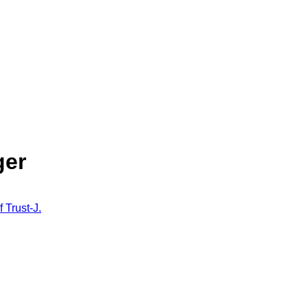
ger
f Trust-J.