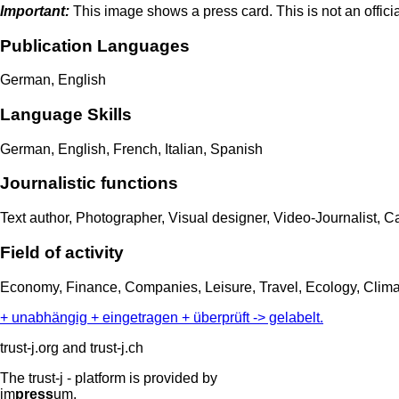
Important:
This image shows a press card. This is not an officia
Publication Languages
German, English
Language Skills
German, English, French, Italian, Spanish
Journalistic functions
Text author, Photographer, Visual designer, Video-Journalist, 
Field of activity
Economy, Finance, Companies, Leisure, Travel, Ecology, Climat
+ unabhängig + eingetragen + überprüft -> gelabelt.
trust-j.org and trust-j.ch
The trust-j - platform is provided by
im
press
um.