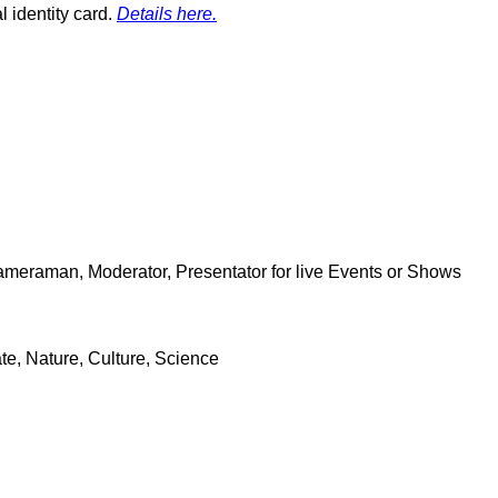
l identity card.
Details here.
Cameraman, Moderator, Presentator for live Events or Shows
e, Nature, Culture, Science