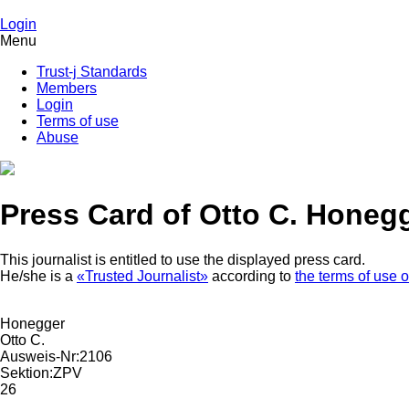
Login
Menu
Trust-j Standards
Members
Login
Terms of use
Abuse
Press Card of Otto C. Honeg
This journalist is entitled to use the displayed press card.
He/she is a
«Trusted Journalist»
according to
the terms of use o
Honegger
Otto C.
Ausweis-Nr:
2106
Sektion:
ZPV
26