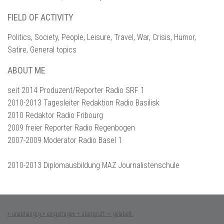
FIELD OF ACTIVITY
Politics, Society, People, Leisure, Travel, War, Crisis, Humor,
Satire, General topics
ABOUT ME
seit 2014 Produzent/Reporter Radio SRF 1
2010-2013 Tagesleiter Redaktion Radio Basilisk
2010 Redaktor Radio Fribourg
2009 freier Reporter Radio Regenbogen
2007-2009 Moderator Radio Basel 1
2010-2013 Diplomausbildung MAZ Journalistenschule
+ unabhängig + eingetragen + überprüft -> gelabelt.