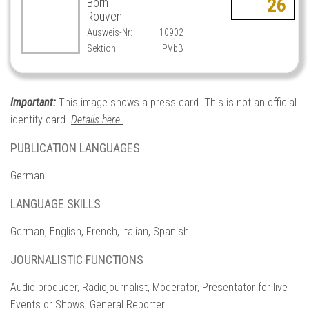
26
Born
Rouven
Ausweis-Nr:
10902
Sektion:
PVbB
Important:
This image shows a press card. This is not an official
identity card.
Details here.
PUBLICATION LANGUAGES
German
LANGUAGE SKILLS
German, English, French, Italian, Spanish
JOURNALISTIC FUNCTIONS
Audio producer, Radiojournalist, Moderator, Presentator for live
Events or Shows, General Reporter