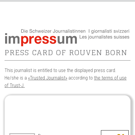
PRESS CARD OF ROUVEN BORN
This journalist is entitled to use the displayed press card.
He/she is a
«Trusted Journalist»
according to
the terms of use
of Trust-J.